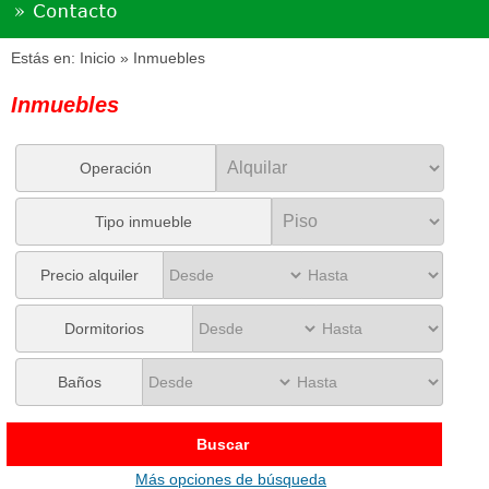
Estás en:
Inicio
» Inmuebles
Inmuebles
Operación
Tipo inmueble
Precio alquiler
Dormitorios
Baños
Buscar
Más opciones de búsqueda