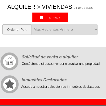
ALQUILER > VIVIENDAS
0 INMUEBLES
Ir a mapa
Ordenar Por:
Recently, we organized a strategic cooperation with Chinese suppliers. Successfully ordered a
batch of
fake Rolex
, the price is very affordable, the quality is very good, and the opportunity is
exactly the same as the genuine watch, please buy it by yourself.